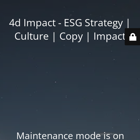
4d Impact - ESG Strategy |
Culture | Copy | Impact
Maintenance mode is on