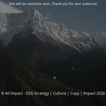
Site will be available soon. Thank you for your patience!
© 4d Impact - ESG Strategy | Culture | Copy | Impact 2026