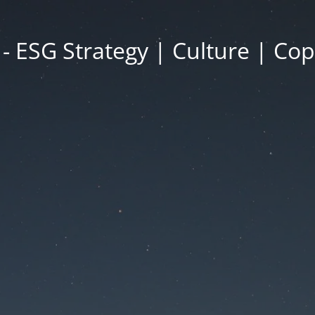
- ESG Strategy | Culture | Co