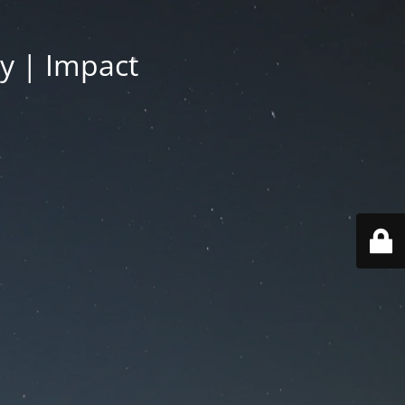
py | Impact