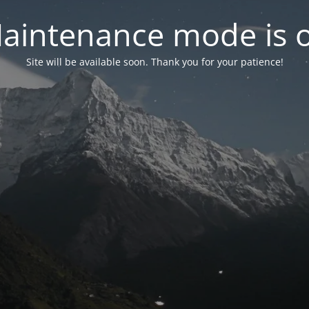
aintenance mode is 
Site will be available soon. Thank you for your patience!