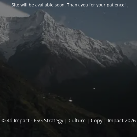
Site will be available soon. Thank you for your patience!
© 4d Impact - ESG Strategy | Culture | Copy | Impact 2026