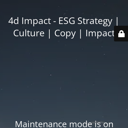
4d Impact - ESG Strategy |
Culture | Copy | Impact
Maintenance mode is on